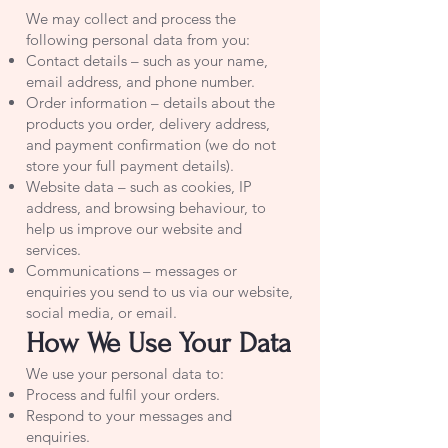
We may collect and process the
following personal data from you:
Contact details – such as your name,
email address, and phone number.
Order information – details about the
products you order, delivery address,
and payment confirmation (we do not
store your full payment details).
Website data – such as cookies, IP
address, and browsing behaviour, to
help us improve our website and
services.
Communications – messages or
enquiries you send to us via our website,
social media, or email.
How We Use Your Data
We use your personal data to:
Process and fulfil your orders.
Respond to your messages and
enquiries.