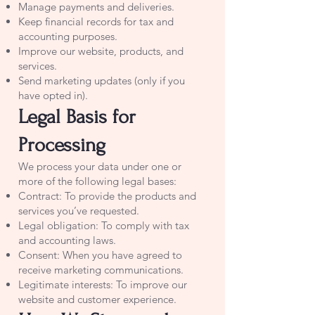
Manage payments and deliveries.
Keep financial records for tax and
accounting purposes.
Improve our website, products, and
services.
Send marketing updates (only if you
have opted in).
Legal Basis for
Processing
We process your data under one or
more of the following legal bases:
Contract: To provide the products and
services you’ve requested.
Legal obligation: To comply with tax
and accounting laws.
Consent: When you have agreed to
receive marketing communications.
Legitimate interests: To improve our
website and customer experience.