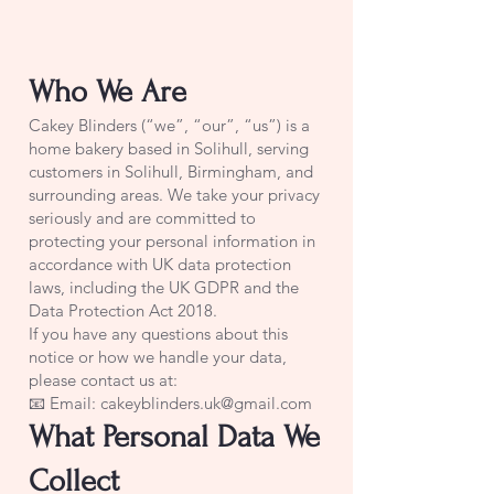
Who We Are
Cakey Blinders (“we”, “our”, “us”) is a
home bakery based in Solihull, serving
customers in Solihull, Birmingham, and
surrounding areas. We take your privacy
seriously and are committed to
protecting your personal information in
accordance with UK data protection
laws, including the UK GDPR and the
Data Protection Act 2018.
If you have any questions about this
notice or how we handle your data,
please contact us at:
📧 Email: cakeyblinders.uk@gmail.com
What Personal Data We
Collect