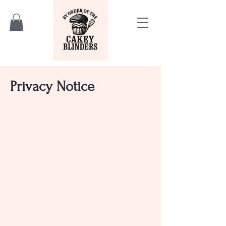
Privacy Notice