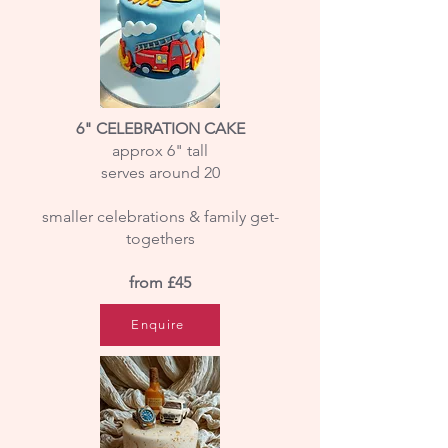
6" CELEBRATION CAKE
approx 6" tall
serves around 20
smaller celebrations & family get-
togethers
from £45
Enquire