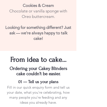
Cookies & Cream
Chocolate or vanilla sponge with
Oreo buttercream.
Looking for something different? Just
ask — we're always happy to talk
cake!
From idea to cake...
Ordering your Cakey Blinders
cake couldn't be easier.
01 — Tell us your plans
Fill in our quick enquiry form and tell us
your date, what you're celebrating, how
many people you're feeding and any
ideas you already have.