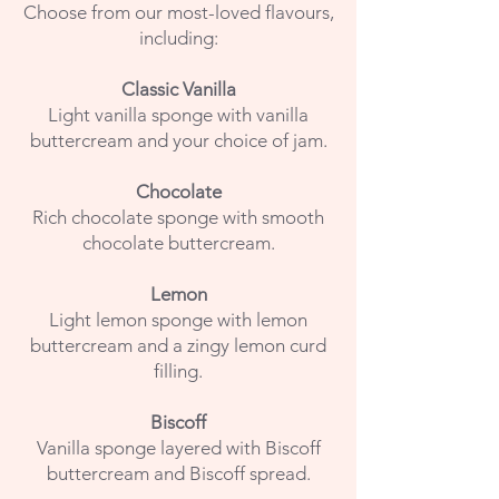
Choose from our most-loved flavours,
including:
Classic Vanilla
Light vanilla sponge with vanilla
buttercream and your choice of jam.
Chocolate
Rich chocolate sponge with smooth
chocolate buttercream.
Lemon
Light lemon sponge with lemon
buttercream and a zingy lemon curd
filling.
Biscoff
Vanilla sponge layered with Biscoff
buttercream and Biscoff spread.