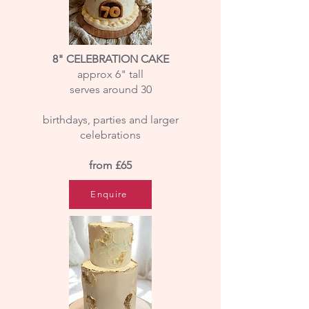
8" CELEBRATION CAKE
approx 6" tall
serves around 30
birthdays, parties and larger
celebrations
​from £65
Enquire