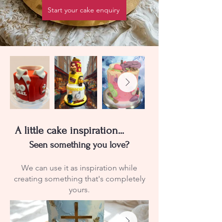
Start your cake enquiry
A little cake inspiration...
Seen something you love?
We can use it as inspiration while
creating something that's completely
yours.