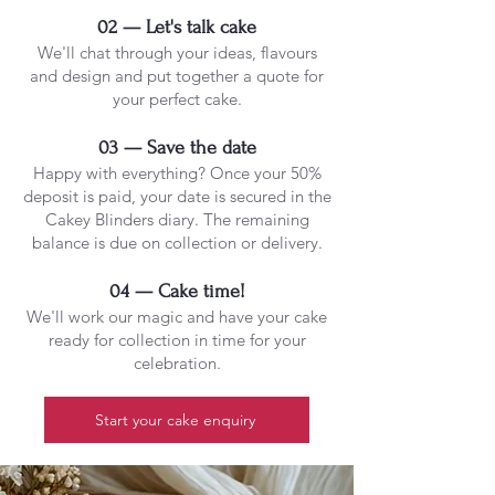
02 — Let's talk cake
We'll chat through your ideas, flavours
and design and put together a quote for
your perfect cake.
03 — Save the date
Happy with everything? Once your 50%
deposit is paid, your date is secured in the
Cakey Blinders diary. The remaining
balance is due on collection or delivery.
04 — Cake time!
We'll work our magic and have your cake
ready for collection in time for your
celebration.
Start your cake enquiry