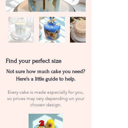
Find your perfect size
Not sure how much cake you need?
Here's a little guide to help.
Every cake is made especially for you,
so prices may vary depending on your
chosen design.