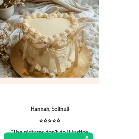
Hannah, Solihull
⭐⭐⭐⭐⭐
“The pictures don’t do it justice