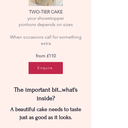
TWO-TIER CAKE
your showstopper
portions depends on sizes
When occasions call for something
extra
from £110
Enquire
The important bit...what's
inside?
A beautiful cake needs to taste
just as good as it looks.