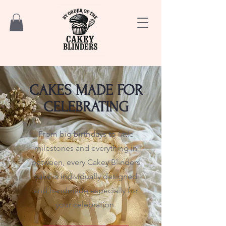
CAKES MADE FOR
CELEBRATING
From big birthdays to little
milestones and everything in
between, every Cakey Blinders
cake is individually designed
and handmade especially for
your celebration.