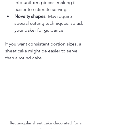
into uniform pieces, making it 
easier to estimate servings.
Novelty shapes
: May require 
special cutting techniques, so ask 
your baker for guidance.
If you want consistent portion sizes, a 
sheet cake might be easier to serve 
than a round cake.
Rectangular sheet cake decorated for a 