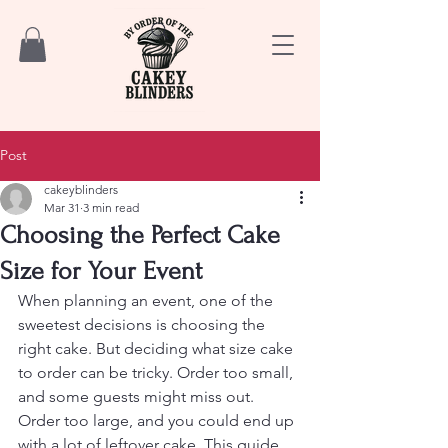
Post
cakeyblinders
Mar 31
3 min read
Choosing the Perfect Cake
Size for Your Event
When planning an event, one of the 
sweetest decisions is choosing the 
right cake. But deciding what size cake 
to order can be tricky. Order too small, 
and some guests might miss out. 
Order too large, and you could end up 
with a lot of leftover cake. This guide 