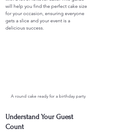
will help you find the perfect cake size 
for your occasion, ensuring everyone 
gets a slice and your event is a 
delicious success.
A round cake ready for a birthday party
Understand Your Guest 
Count