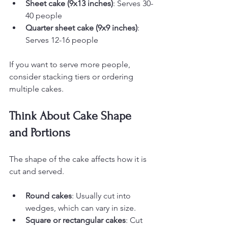
Sheet cake (9x13 inches)
: Serves 30-
40 people
Quarter sheet cake (9x9 inches)
: 
Serves 12-16 people
If you want to serve more people, 
consider stacking tiers or ordering 
multiple cakes.
Think About Cake Shape 
and Portions
The shape of the cake affects how it is 
cut and served.
Round cakes
: Usually cut into 
wedges, which can vary in size.
Square or rectangular cakes
: Cut 