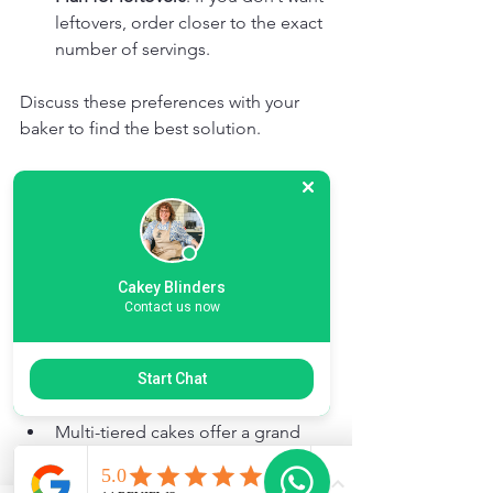
leftovers, order closer to the exact 
number of servings.
Discuss these preferences with your 
baker to find the best solution.
Budget and Presentation
Cake size affects cost, so balance your 
budget with your needs.
Cakey Blinders
Contact us now
Larger cakes cost more but can 
serve more guests.
Smaller cakes are cheaper but 
Start Chat
might require multiple orders.
Multi-tiered cakes offer a grand 
presentation and more servings 
but can be pricier.