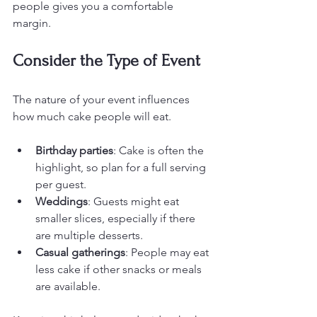
people gives you a comfortable 
margin.
Consider the Type of Event
The nature of your event influences 
how much cake people will eat.
Birthday parties
: Cake is often the 
highlight, so plan for a full serving 
per guest.
Weddings
: Guests might eat 
smaller slices, especially if there 
are multiple desserts.
Casual gatherings
: People may eat 
less cake if other snacks or meals 
are available.