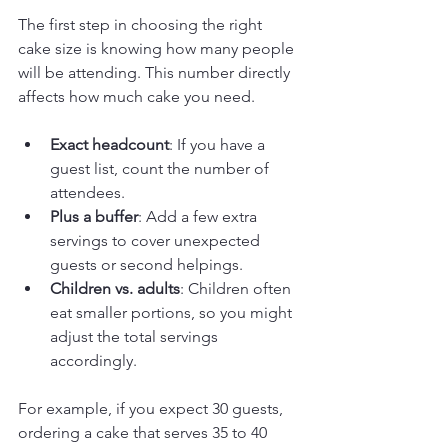
The first step in choosing the right 
cake size is knowing how many people 
will be attending. This number directly 
affects how much cake you need. 
Exact headcount
: If you have a 
guest list, count the number of 
attendees.
Plus a buffer
: Add a few extra 
servings to cover unexpected 
guests or second helpings.
Children vs. adults
: Children often 
eat smaller portions, so you might 
adjust the total servings 
accordingly.
For example, if you expect 30 guests, 
ordering a cake that serves 35 to 40 