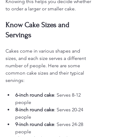
Knowing this helps you decide whether 
to order a larger or smaller cake.
Know Cake Sizes and 
Servings
Cakes come in various shapes and 
sizes, and each size serves a different 
number of people. Here are some 
common cake sizes and their typical 
servings:
6-inch round cake
: Serves 8-12 
people
8-inch round cake
: Serves 20-24 
people
9-inch round cake
: Serves 24-28 
people