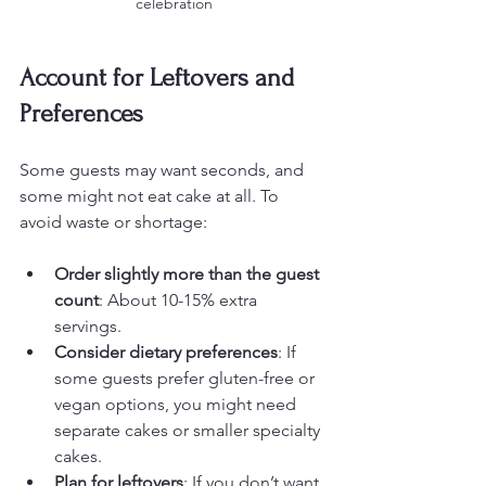
celebration
Account for Leftovers and 
Preferences
Some guests may want seconds, and 
some might not eat cake at all. To 
avoid waste or shortage:
Order slightly more than the guest 
count
: About 10-15% extra 
servings.
Consider dietary preferences
: If 
some guests prefer gluten-free or 
vegan options, you might need 
separate cakes or smaller specialty 
cakes.
Plan for leftovers
: If you don’t want 