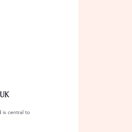
 UK
is central to 