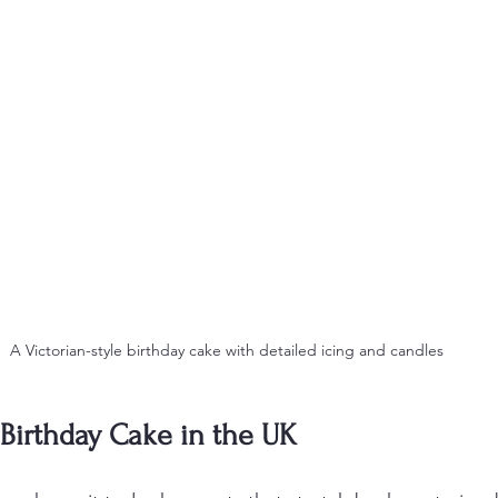
A Victorian-style birthday cake with detailed icing and candles
 Birthday Cake in the UK