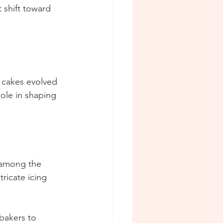
shift toward 
 cakes evolved 
role in shaping 
y among the 
ricate icing 
bakers to 