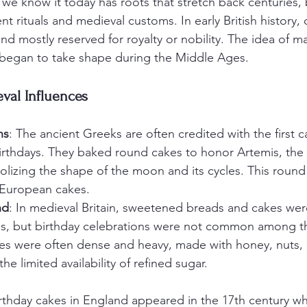
 we know it today has roots that stretch back centuries,
nt rituals and medieval customs. In early British history, 
nd mostly reserved for royalty or nobility. The idea of ma
 began to take shape during the Middle Ages.
val Influences
ns
: The ancient Greeks are often credited with the first 
 birthdays. They baked round cakes to honor Artemis, the
lizing the shape of the moon and its cycles. This round
r European cakes.
nd
: In medieval Britain, sweetened breads and cakes wer
ns, but birthday celebrations were not common among t
es were often dense and heavy, made with honey, nuts, 
 the limited availability of refined sugar.
irthday cakes in England appeared in the 17th century w