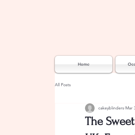
Home
Occ
All Posts
cakeyblinders
Mar 
The Sweet 