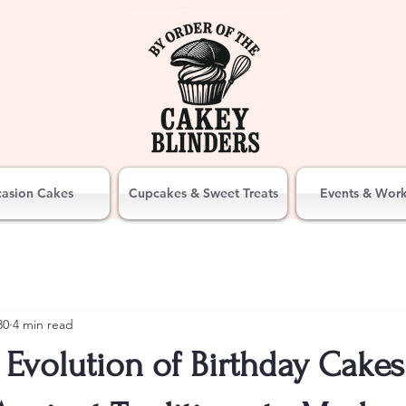
asion Cakes
Cupcakes & Sweet Treats
Events & Wor
30
4 min read
Evolution of Birthday Cakes