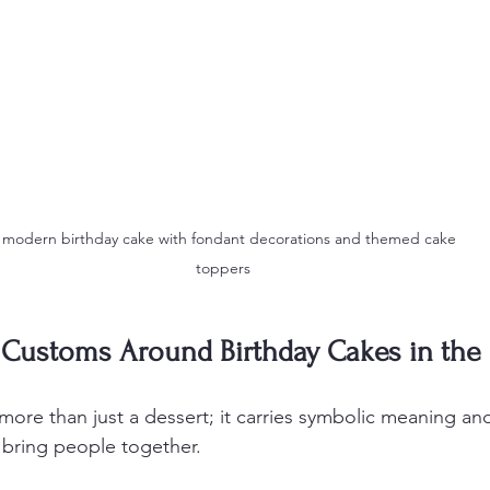
 modern birthday cake with fondant decorations and themed cake 
toppers
d Customs Around Birthday Cakes in the
more than just a dessert; it carries symbolic meaning and 
 bring people together.