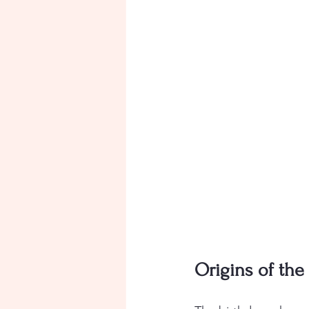
Origins of the