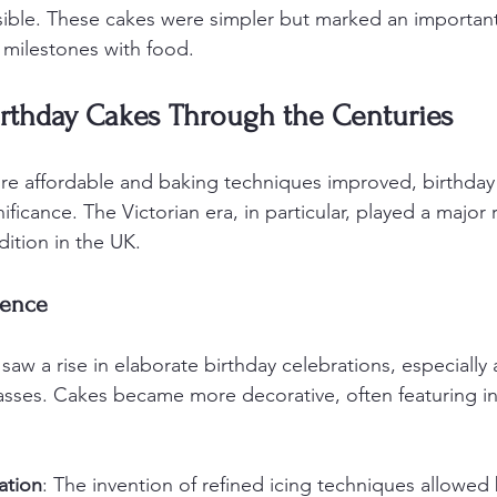
ble. These cakes were simpler but marked an important 
 milestones with food.
irthday Cakes Through the Centuries
e affordable and baking techniques improved, birthday
nificance. The Victorian era, in particular, played a major 
dition in the UK.
uence
saw a rise in elaborate birthday celebrations, especiall
sses. Cakes became more decorative, often featuring int
ation
: The invention of refined icing techniques allowed 