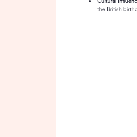
Cultural Influen
the British birth