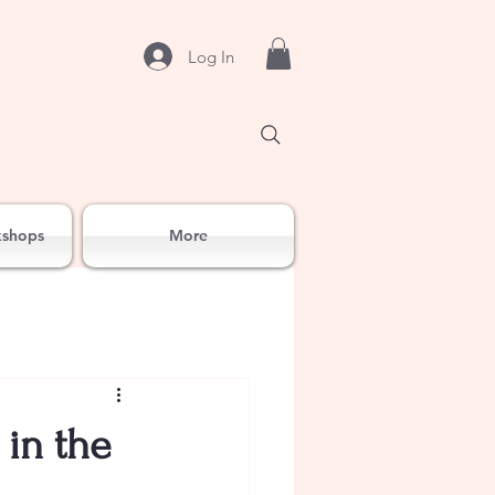
Log In
kshops
More
 in the