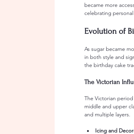
became more accessi
celebrating personal
Evolution of B
As sugar became mor
in both style and sig
the birthday cake tra
The Victorian Infl
The Victorian period 
middle and upper cla
and multiple layers.
Icing and Decor