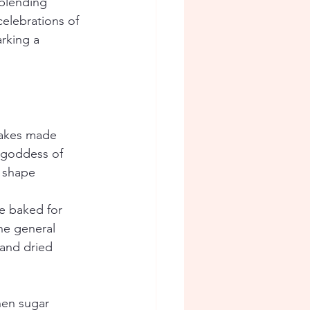
 blending 
celebrations of 
rking a 
cakes made 
 goddess of 
 shape 
e baked for 
he general 
and dried 
hen sugar 