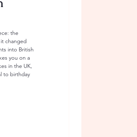
n
ece: the 
 it changed 
ts into British 
kes you on a 
es in the UK, 
 to birthday 