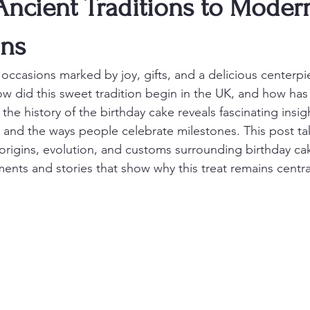
Ancient Traditions to Moder
ons
 occasions marked by joy, gifts, and a delicious centerpi
ow did this sweet tradition begin in the UK, and how has
the history of the birthday cake reveals fascinating insigh
y, and the ways people celebrate milestones. This post ta
origins, evolution, and customs surrounding birthday cak
ents and stories that show why this treat remains central