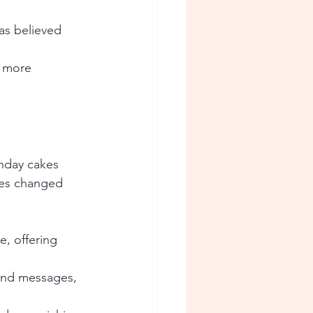
as believed 
e more 
hday cakes 
kes changed 
, offering 
and messages, 