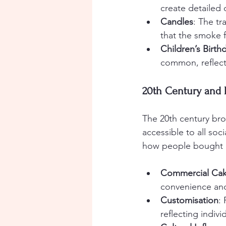
create detailed 
Candles
: The tr
that the smoke 
Children’s Birth
common, reflecti
20th Century and
The 20th century br
accessible to all so
how people bought a
Commercial Ca
convenience and
Customisation
:
reflecting indivi