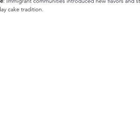
ce
: Immigrant communities introduced new flavors and sty
day cake tradition.