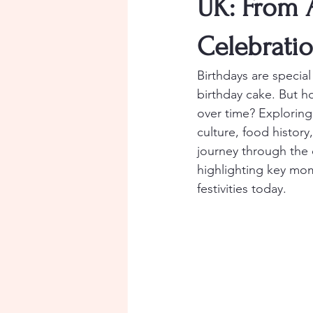
UK: From 
Celebrati
Birthdays are special
birthday cake. But h
over time? Exploring 
culture, food histor
journey through the 
highlighting key mom
festivities today.