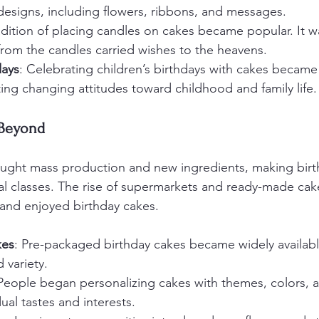
designs, including flowers, ribbons, and messages.
adition of placing candles on cakes became popular. It w
from the candles carried wishes to the heavens.
days
: Celebrating children’s birthdays with cakes becam
ng changing attitudes toward childhood and family life.
 Beyond
ought mass production and new ingredients, making birt
cial classes. The rise of supermarkets and ready-made ca
nd enjoyed birthday cakes.
kes
: Pre-packaged birthday cakes became widely available
 variety.
 People began personalizing cakes with themes, colors, 
dual tastes and interests.