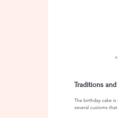
A
Traditions an
The birthday cake is 
several customs that