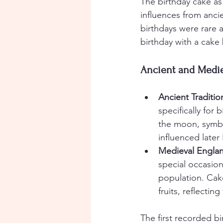
The birthday cake as
influences from ancie
birthdays were rare a
birthday with a cake
Ancient and Medie
Ancient Traditio
specifically for
the moon, symbo
influenced late
Medieval Engla
special occasio
population. Cak
fruits, reflecting
The first recorded b