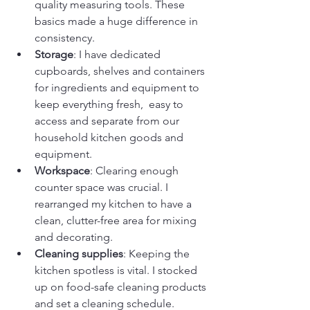
quality measuring tools. These 
basics made a huge difference in 
consistency.
Storage
: I have dedicated 
cupboards, shelves and containers 
for ingredients and equipment to 
keep everything fresh,  easy to 
access and separate from our 
household kitchen goods and 
equipment.
Workspace
: Clearing enough 
counter space was crucial. I 
rearranged my kitchen to have a 
clean, clutter-free area for mixing 
and decorating.
Cleaning supplies
: Keeping the 
kitchen spotless is vital. I stocked 
up on food-safe cleaning products 
and set a cleaning schedule. 