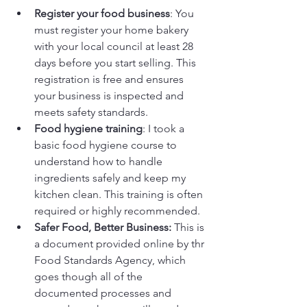
Register your food business
: You 
must register your home bakery 
with your local council at least 28 
days before you start selling. This 
registration is free and ensures 
your business is inspected and 
meets safety standards.
Food hygiene training
: I took a 
basic food hygiene course to 
understand how to handle 
ingredients safely and keep my 
kitchen clean. This training is often 
required or highly recommended.
Safer Food, Better Business: 
This is 
a document provided online by thr 
Food Standards Agency, which 
goes though all of the 
documented processes and 