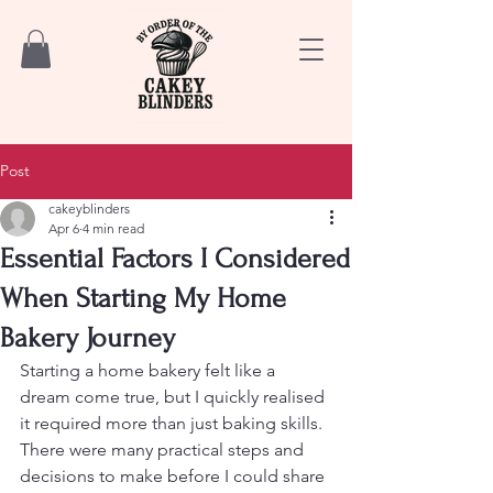
Post
cakeyblinders
Apr 6
4 min read
Essential Factors I Considered
When Starting My Home
Bakery Journey
Starting a home bakery felt like a 
dream come true, but I quickly realised 
it required more than just baking skills. 
There were many practical steps and 
decisions to make before I could share 