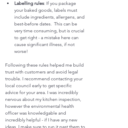
Labelling rules
: If you package 
your baked goods, labels must 
include ingredients, allergens, and 
best-before dates.  This can be 
very time consuming, but is crucial 
to get right - a mistake here can 
cause significant illness, if not 
worse!
Following these rules helped me build 
trust with customers and avoid legal 
trouble. I recommend contacting your 
local council early to get specific 
advice for your area. I was incredibly 
nervous about my kitchen inspection, 
however the environmental health 
officer was knowledgable and 
incredibly helpful - if I have any new 
ideas, I make sure to run it past them to 