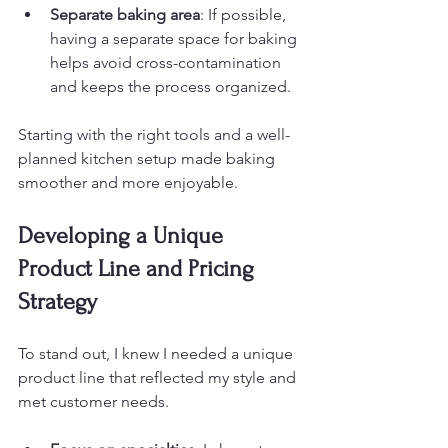
Separate baking area
: If possible, 
having a separate space for baking 
helps avoid cross-contamination 
and keeps the process organized.
Starting with the right tools and a well-
planned kitchen setup made baking 
smoother and more enjoyable.
Developing a Unique 
Product Line and Pricing 
Strategy
To stand out, I knew I needed a unique 
product line that reflected my style and 
met customer needs.