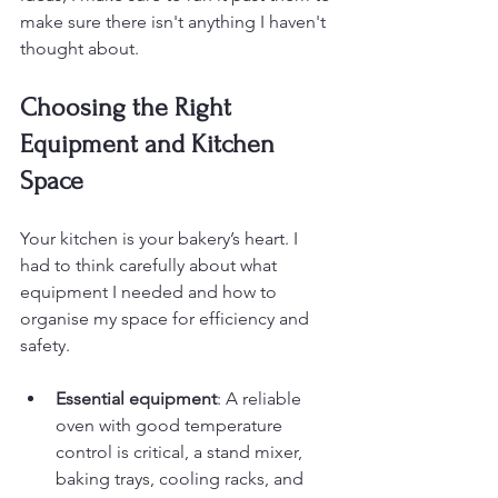
make sure there isn't anything I haven't 
thought about.
Choosing the Right 
Equipment and Kitchen 
Space
Your kitchen is your bakery’s heart. I 
had to think carefully about what 
equipment I needed and how to 
organise my space for efficiency and 
safety.
Essential equipment
: A reliable 
oven with good temperature 
control is critical, a stand mixer, 
baking trays, cooling racks, and 