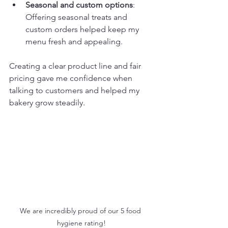
Seasonal and custom options
: 
Offering seasonal treats and 
custom orders helped keep my 
menu fresh and appealing.
Creating a clear product line and fair 
pricing gave me confidence when 
talking to customers and helped my 
bakery grow steadily.
We are incredibly proud of our 5 food 
hygiene rating!