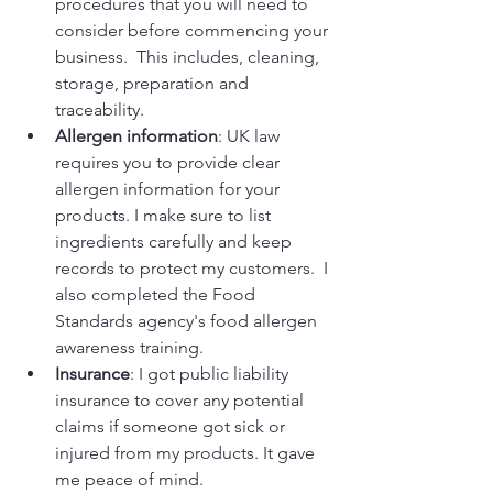
procedures that you will need to 
consider before commencing your 
business.  This includes, cleaning, 
storage, preparation and 
traceability.
Allergen information
: UK law 
requires you to provide clear 
allergen information for your 
products. I make sure to list 
ingredients carefully and keep 
records to protect my customers.  I 
also completed the Food 
Standards agency's food allergen 
awareness training.
Insurance
: I got public liability 
insurance to cover any potential 
claims if someone got sick or 
injured from my products. It gave 
me peace of mind.