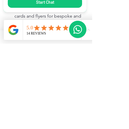
feedback.  It's also a great 
Start Chat
opportunity to had our business 
cards and flyers for bespoke and 
custom orders.
Online presence
: I created a 
simple website and social media 
pages to showcase my products 
and share baking stories. Posting 
photos and responding quickly to 
messages built engagement.
Collaborations
: Partnering with 
local parent groups to supply 
baked goods expanded my reach.
Special offers
: I ran occasional 
discounts and promotions to 
attract new customers and reward 
loyal ones.
Marketing doesn’t have to be 