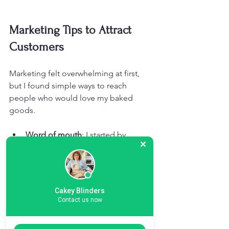
Marketing Tips to Attract 
Customers
Marketing felt overwhelming at first, 
but I found simple ways to reach 
people who would love my baked 
goods.
Word of mouth
: I started by 
sharing samples with friends, 
family, and neighbours. Their 
recommendations brought in my 
first customers.
Cakey Blinders
Local markets and fairs
: Selling at 
Contact us now
local events helped me meet new 
customers and get direct 