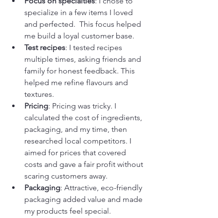
Focus on specialties
: I chose to 
specialize in a few items I loved 
and perfected.  This focus helped 
me build a loyal customer base.
Test recipes
: I tested recipes 
multiple times, asking friends and 
family for honest feedback. This 
helped me refine flavours and 
textures.
Pricing
: Pricing was tricky. I 
calculated the cost of ingredients, 
packaging, and my time, then 
researched local competitors. I 
aimed for prices that covered 
costs and gave a fair profit without 
scaring customers away.
Packaging
: Attractive, eco-friendly 
packaging added value and made 
my products feel special.