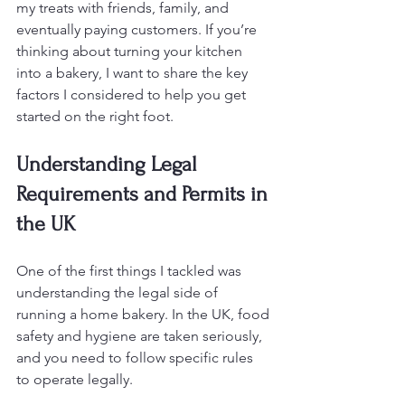
my treats with friends, family, and 
eventually paying customers. If you’re 
thinking about turning your kitchen 
into a bakery, I want to share the key 
factors I considered to help you get 
started on the right foot.
Understanding Legal 
Requirements and Permits in 
the UK
One of the first things I tackled was 
understanding the legal side of 
running a home bakery. In the UK, food 
safety and hygiene are taken seriously, 
and you need to follow specific rules 
to operate legally.